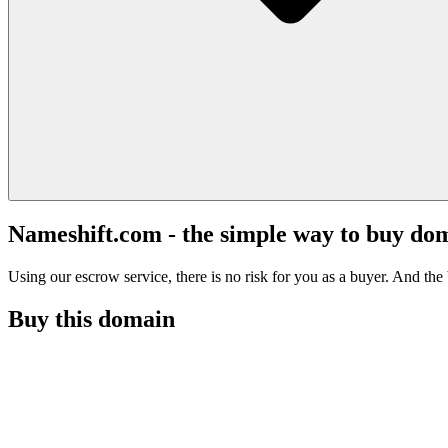
Nameshift.com - the simple way to buy do
Using our escrow service, there is no risk for you as a buyer. And the b
Buy this domain