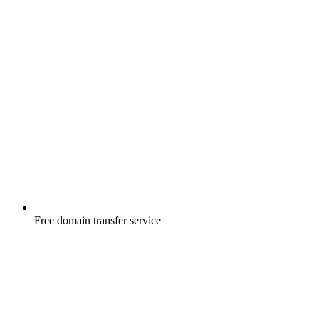
Free
domain transfer service