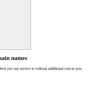
main names
est yet: our service is without additional cost to you.