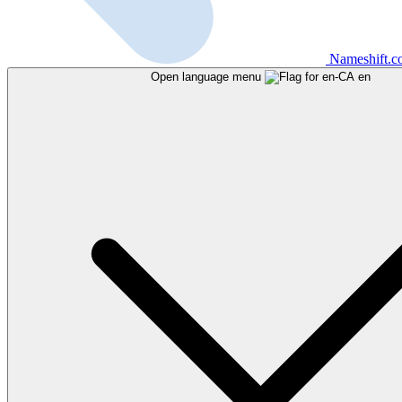
Nameshift.
Open language menu
en