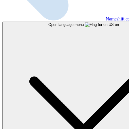
Nameshift.
Open language menu
en