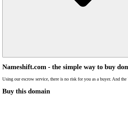
Nameshift.com - the simple way to buy do
Using our escrow service, there is no risk for you as a buyer. And the b
Buy this domain