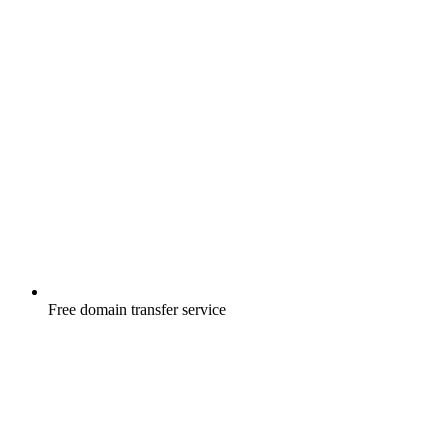
Free
domain transfer service