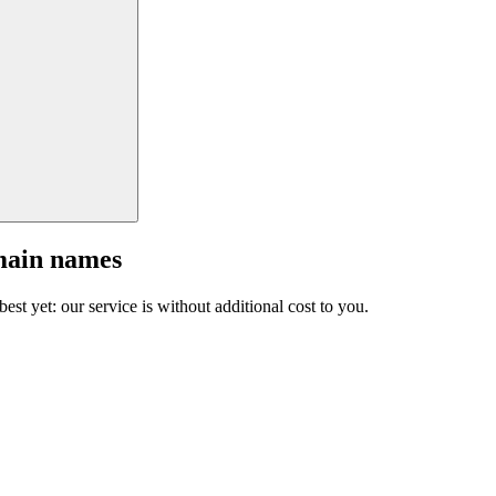
main names
est yet: our service is without additional cost to you.